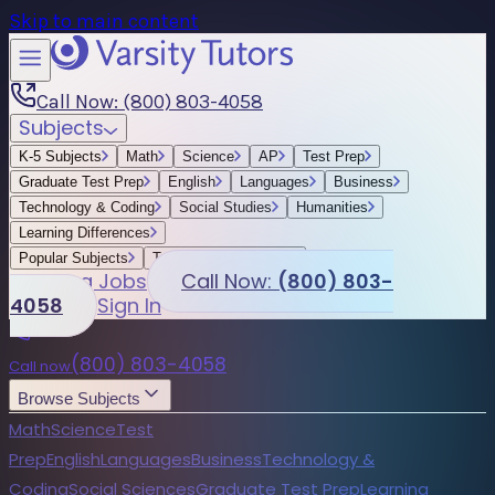
Skip to main content
Call Now: (800) 803-4058
Subjects
K-5 Subjects
Math
Science
AP
Test Prep
Graduate Test Prep
English
Languages
Business
Technology & Coding
Social Studies
Humanities
Learning Differences
Popular Subjects
Tutoring by Locations
Tutoring Jobs
Call Now:
(800) 803-
4058
Sign In
(800) 803-4058
Call now
Browse Subjects
Math
Science
Test
Prep
English
Languages
Business
Technology &
Coding
Social Sciences
Graduate Test Prep
Learning