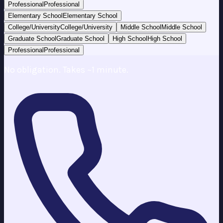
Professional
Professional
Elementary School
Elementary School
College/University
College/University
Middle School
Middle School
Graduate School
Graduate School
High School
High School
Professional
Professional
No obligation. Takes ~1 minute.