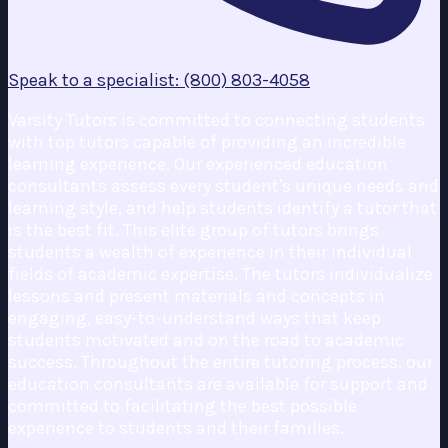
Speak to a specialist: (800) 803-4058
Varsity Tutors is committed to connecting students
with top tutors capable of providing an incredible
learning experience. Our experienced education
consultants assess every student's unique needs and
learning style, and help students identify a tutor that
is the best fit. This elite group of tutors brings
students a wealth of experience in their individual
fields of academic expertise. The tutors individualize
lessons and present materials and concepts in
engaging, easy-to-understand ways that keep
students motivated and on the road to academic
success. Throughout the entire tutoring process, our
education consultants are available for support and
committed to facilitating the best possible
experience to students and their families.