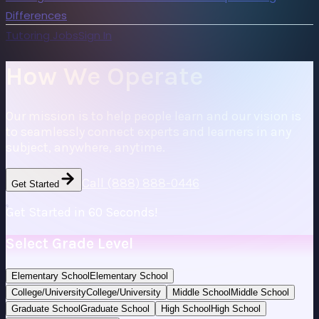
Differences
Tutoring Jobs
Sign In
How We Operate
Our mission is to help people learn and our vision is
to seamlessly connect experts and learners in any
subject, anywhere, anytime.
Call (888) 888-0446
Get Started
Get Started in 60 Seconds!
Select Grade Level
Elementary School
Elementary School
College/University
College/University
Middle School
Middle School
Graduate School
Graduate School
High School
High School