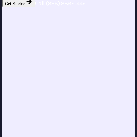
Call (888) 888-0446
Get Started