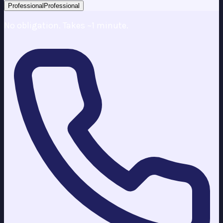
Professional
Professional
No obligation. Takes ~1 minute.