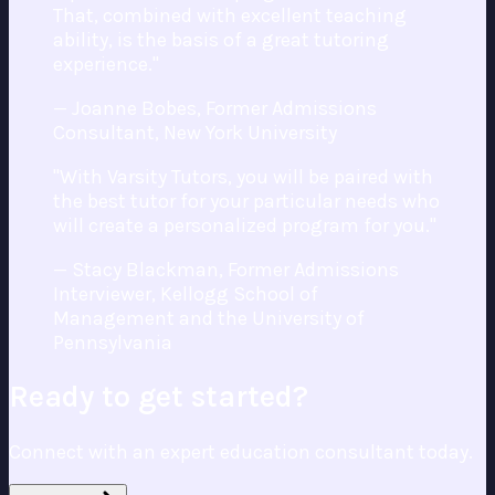
That, combined with excellent teaching
ability, is the basis of a great tutoring
experience."
— Joanne Bobes, Former Admissions
Consultant, New York University
"With Varsity Tutors, you will be paired with
the best tutor for your particular needs who
will create a personalized program for you."
— Stacy Blackman, Former Admissions
Interviewer, Kellogg School of
Management and the University of
Pennsylvania
Ready to get started?
Connect with an expert education consultant today.