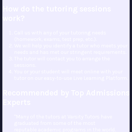
How do the tutoring sessions
work?
Call us with any of your tutoring needs
(homework, exams, test prep, etc.).
We will help you identify a tutor who meets your
needs and has met our stringent requirements.
The tutor will contact you to arrange the
sessions.
You or your student will meet online with your
tutor on our easy-to-use Live Learning Platform.
Recommended by Top Admissions
Experts
"Many of the tutors at Varsity Tutors have
graduated from some of the most
reputable academic programs in the world.