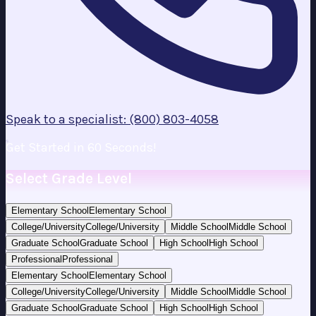
Speak to a specialist: (800) 803-4058
Get Started in 60 Seconds!
Select Grade Level
Elementary School
Elementary School
College/University
College/University
Middle School
Middle School
Graduate School
Graduate School
High School
High School
Professional
Professional
Elementary School
Elementary School
College/University
College/University
Middle School
Middle School
Graduate School
Graduate School
High School
High School