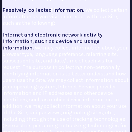
Passively-collected information.
We collect certain
information as you visit or interact with our Site,
such as the following:
Internet and electronic network activity
information, such as device and usage
information.
We may collect information about your
browser type, language preference, referring site,
subsequent site, and date/time of each visitor
request. The purpose in collecting non-personally
identifying information is to better understand how
Users use the Site. We may collect information about
your operating system, Internet Service provider
information and IP addresses and other device
identifiers, such as mobile device information. In
addition, we may collect information about your use
of the Site, unique views, originating sites, etc.,
including through the use of tracking technologies
(See section pertaining to Tracking Technologies for