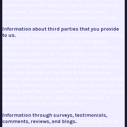
communicate with Varsity Tutors or its affiliates by
any means, any information provided in such
communication may be collected by Varsity Tutors.
Information about third parties that you provide
to us.
A User may also provide personally identifiable
information about others, such as emergency
contact information for notification in the event a
situation requires it, or, if you choose to use our
referral service to refer a friend to our Site, then you
may provide your referral's name and email address,
as further detailed in the Refer-A-Friend section
below. If you submit any personal information about
another individual to us, then you are responsible for
making sure that you have the authority to do so and
to allow us to use their personal information in
accordance with this Privacy Notice.
Information through surveys, testimonials,
comments, reviews, and blogs.
You may decide to