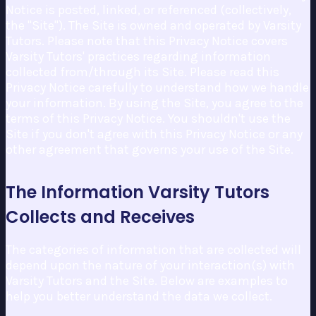
Notice is posted, linked, or referenced (collectively,
the "Site"). The Site is owned and operated by Varsity
Tutors. Please note that this Privacy Notice covers
Varsity Tutors' practices regarding information
collected from/through its Site. Please read this
Privacy Notice carefully to understand how we handle
your information. By using the Site, you agree to the
terms of this Privacy Notice. You shouldn't use the
Site if you don't agree with this Privacy Notice or any
other agreement that governs your use of the Site.
The Information Varsity Tutors
Collects and Receives
The categories of information that are collected will
depend upon the nature of your interaction(s) with
Varsity Tutors and the Site. Below are examples to
help you better understand the data we collect.