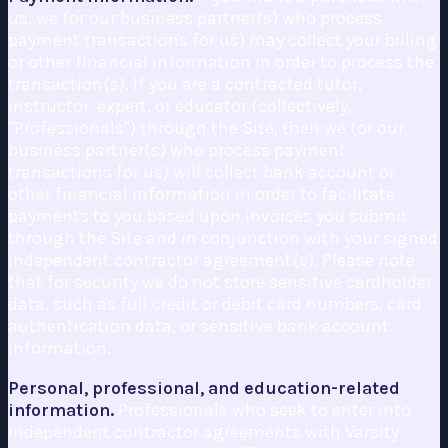
us, we (or our business partner(s) who process
payment transactions for us) may collect your billing
or other financial information in order to process the
transaction(s). If you are a contracted tutor,
instructor, expert, or educator (collectively,
"Professionals") through the Site, then we (or our
business partner(s) who process payment
transactions for us) will collect bank account or
other financial information in order to facilitate
payments to you based upon invoices you submit
through the Site and in conjunction with your signed
independent contractor agreement(s). Please note
that for security we do not store sensitive cardholder
data, such as full credit or debit card numbers, card
authentication data, or sensitive bank account
information.
Personal, professional, and education-related
information.
Professionals who seek to enter into
independent contractor agreements with Varsity