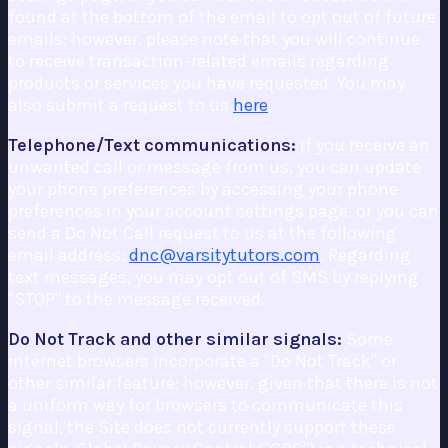
found at the bottom of the email to opt out of future
emails; however, please note that you will continue
to receive transaction-related emails regarding
products or services you have requested. You may
also submit a request to us
here
.
Telephone/Text communications:
If you receive an
unwanted call or message from us, you can update
your phone preferences by accessing your phone
preferences in your account settings page, or you can
send a Do Not Call request to us at the following
email address:
dnc@varsitytutors.com
. Regarding
text messages, you may opt out of SMS by replying
"STOP" to the message received.
Do Not Track and other similar signals:
Some
internet browsers incorporate a "Do Not Track" or
other similar feature; however, given that there is not
a uniform way for browsers to communicate this
signal, the Site does not currently support these