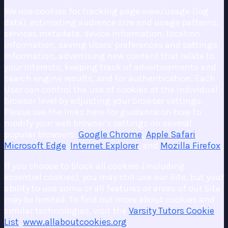
We use cookies for tracking page view/usage (log
data), estimating audience size and usage patterns,
services metadata, device information, location
information, saving Users' preferences and settings
information, advertising new content that relate to
your interests, keeping track of advertisements and
search engine results, and for authentication. Each
User can control the use of cookies at the individual
browser level by adjusting your browser settings.
Please see the links here for guidance on how to
modify your web browser's settings on several
popular browsers:
Google Chrome
,
Apple Safari
,
Microsoft Edge
,
Internet Explorer
, and
Mozilla Firefox
.
If you choose to block all cookies (including
essential cookies), you may still use our Site, but your
ability to use some or all features or areas of our Site
may be limited. To find out more about cookies and
similar technologies, visit the
Varsity Tutors Cookie
List
,
www.allaboutcookies.org
,