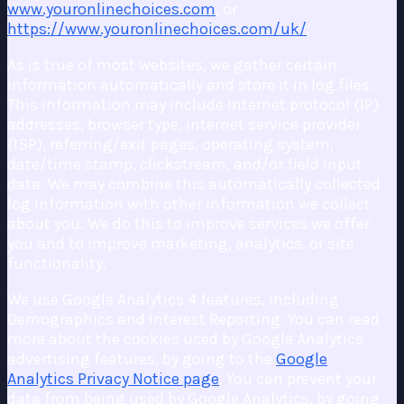
www.youronlinechoices.com
, or
https://www.youronlinechoices.com/uk/
.
As is true of most websites, we gather certain
information automatically and store it in log files.
This information may include Internet protocol (IP)
addresses, browser type, internet service provider
(ISP), referring/exit pages, operating system,
date/time stamp, clickstream, and/or field input
data. We may combine this automatically collected
log information with other information we collect
about you. We do this to improve services we offer
you and to improve marketing, analytics, or site
functionality.
We use Google Analytics 4 features, including
Demographics and Interest Reporting. You can read
more about the cookies used by Google Analytics
advertising features, by going to the
Google
Analytics Privacy Notice page
. You can prevent your
data from being used by Google Analytics, by going