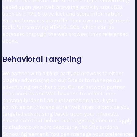
certain features on our Site or to digital advertising
based upon your Web browsing activity, use LSOs
such as HTML 5 to collect and store information.
Various browsers may offer their own management
tools for removing HTML5 LSOs, which can be
accessed through the web browser links referenced
above.
Behavioral Targeting
We partner with a third party ad network to either
display advertising on our Site or to manage our
advertising on other sites. Our ad network partner
uses cookies and Web beacons to collect non-
personally identifiable information about your
activities on this and other Web sites to provide you
targeted advertising based upon your interests.
Please note that behavioral targeting does not apply
to students who are accessing the Site under a
School Agreement. You can manage your preferences