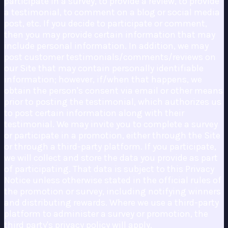
participate in a survey, to provide a review, to provide
a testimonial, to comment on a blog or social media
post, etc. If you decide to participate or comment,
then you may provide certain information that may
include personal information. In addition, we may
post customer testimonials/comments/reviews on
our Site that may contain personally identifiable
information; however, if/when that happens, we
obtain the person's consent via email or other means
prior to posting the testimonial, which authorizes us
to post certain information along with their
testimonial. We may invite you to complete a survey
or participate in a promotion, either through the Site
or through a third-party platform. If you participate,
we will collect and store the data you provide as part
of participating. That data is subject to this Privacy
Notice unless otherwise stated in the official rules of
the promotion or survey, including notifying winners
and distributing rewards. Where we use a third-party
platform to administer a survey or promotion, the
third party's privacy policy will apply.