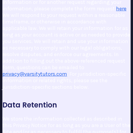
information or for another request regarding your
information, please complete the form request
here
.
We will respond to your request within a reasonable
timeframe, or otherwise in accordance with
applicable law. We will retain your information for as
long as your account is active or as needed to provide
you services. We will retain and use your information
as necessary to comply with our legal obligations,
resolve disputes, and enforce our agreements. In
addition to filling out the above-referenced request
form, questions can be emailed to
privacy@varsitytutors.com
. For jurisdiction-specific
information or related rights, please see the
jurisdiction-specific sections below.
Data Retention
We store the information collected as described in
this Privacy Notice for as long as you are a User of the
Site and/or as necessary to fulfill the purpose(s) for