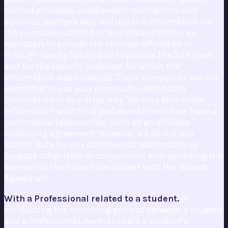
trusted affiliates, independent contractors and
business partners who will use the information for
the purposes outlined in this Privacy Notice, as
necessary to provide the services offered by or
through Varsity Tutors and to provide the Site itself,
and for the specific purposes for which the
information was collected. These companies are not
permitted to use your personally identifiable
information in any other way. We may also share
information with third parties with which we have a
commercial relationship, such as an affiliate
marketing agreement; however, we do not use
School Data for any commercial relationship or
purpose other than in conjunction with providing the
services to the School consistent with the School
Agreement.
With a Professional related to a student.
In
conducting the matching process between a student
and a Professional, we may share a student's