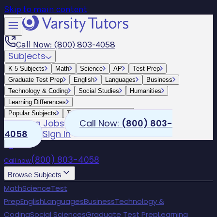
Skip to main content
Call Now: (800) 803-4058
Subjects
K-5 Subjects
Math
Science
AP
Test Prep
Graduate Test Prep
English
Languages
Business
Technology & Coding
Social Studies
Humanities
Learning Differences
Popular Subjects
Tutoring by Locations
Tutoring Jobs
Call Now:
(800) 803-
4058
Sign In
(800) 803-4058
Call now
Browse Subjects
Math
Science
Test
Prep
English
Languages
Business
Technology &
Coding
Social Sciences
Graduate Test Prep
Learning