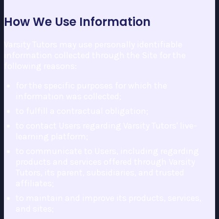
How We Use Information
Varsity Tutors may use personally identifiable
information collected through the Site for the
following reasons:
for the specific purposes for which the
information was collected;
to fulfill a contractual obligation;
to contact Users regarding Varsity Tutors' live-
learning platform;
to communicate to Users, including regarding
products and services offered through Varsity
Tutors, its parent, subsidiaries, and trusted
affiliates;
to maintain and improve its products, services,
and sites;