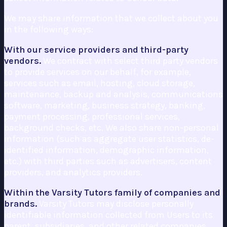
We may share information that we collect about you
in the following ways:
With our service providers and third-party
vendors.
We contract with select third party vendors
to provide services on our behalf, for example,
services such as email, hosting, cloud storage,
maintenance, backup and analysis, communications
software, marketing, business strategy, banking,
payment processing, professional services,
background checks, etc. We also share non-personal
information (such as aggregate user statistics, de-
identified information, demographic information,
etc.) with third parties such as advertisers, content
providers, and analytics providers.
Within the Varsity Tutors family of companies and
brands.
Varsity Tutors may disclose personally
identifiable information collected from Users to its
parent, subsidiaries, and other related companies,