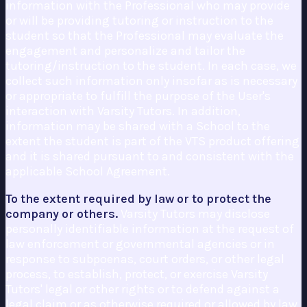
information with the Professional who may provide
or will be providing tutoring or instruction to the
student so that the Professional may evaluate the
engagement and personalize and tailor the
tutoring/instruction to the student. In each case, we
collect such information only insofar as is necessary
or appropriate to fulfill the purpose of the User's
interaction with Varsity Tutors. In addition,
information may be shared with a School to the
extent the student is part of the VTS product offering
and it is shared pursuant to and consistent with the
applicable School Agreement.
To the extent required by law or to protect the
company or others.
Varsity Tutors may disclose
personally identifiable information at the request of
law enforcement or governmental agencies or in
response to subpoenas, court orders, or other legal
process, to establish, protect, or exercise Varsity
Tutors' legal or other rights or to defend against a
legal claim or as otherwise required or allowed by law.