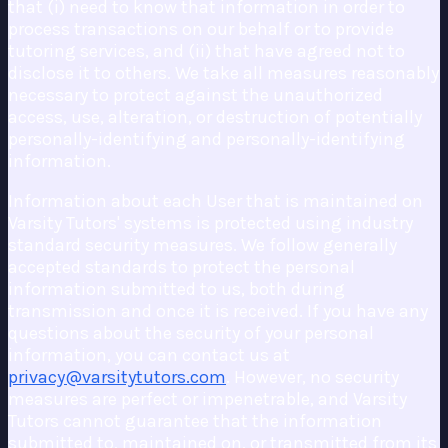
that (i) need to know that information in order to
process transactions on our behalf or to provide
tutoring services, and (ii) that have agreed not to
disclose it to others. We take all measures reasonably
necessary to protect against the unauthorized
access, use, alteration, or destruction of potentially
personally-identifying and personally-identifying
information.
Information about each User that is maintained on
Varsity Tutors' systems is protected using industry
standard security measures. We follow generally
accepted standards to protect the personal
information submitted to us, both during
transmission and once it is received. If you have any
questions about the security of your personal
information, you can contact us at
privacy@varsitytutors.com
. However, no security
measures are perfect or impenetrable, and Varsity
Tutors cannot guarantee that the information
submitted to, maintained on, or transmitted from its