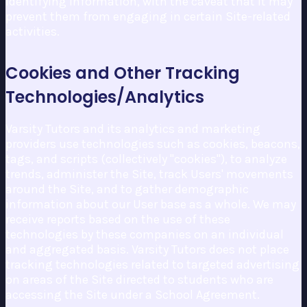
identifying information, with the caveat that it may
prevent them from engaging in certain Site-related
activities.
Cookies and Other Tracking
Technologies/Analytics
Varsity Tutors and its analytics and marketing
providers use technologies such as cookies, beacons,
tags, and scripts (collectively "cookies"), to analyze
trends, administer the Site, track Users' movements
around the Site, and to gather demographic
information about our User base as a whole. We may
receive reports based on the use of these
technologies by these companies on an individual
and aggregated basis. Varsity Tutors does not place
tracking technologies related to targeted advertising
on areas of the Site directed to students who are
accessing the Site under a School Agreement.