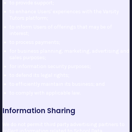
to provide support;
to enhance Users' experiences with the Varsity
Tutors platform;
to inform Users of offerings that may be of
interest;
to process payments;
for business planning, marketing, advertising and
sales purposes;
for information security purposes;
to defend its legal rights;
to efficiently maintain its business; and
to comply with applicable law.
Information Sharing
We do not permit third party advertising partners to
collect information related to School Data.