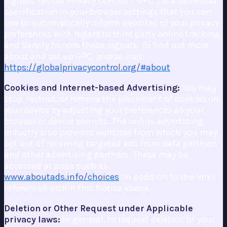
signals. Global Privacy Control ("GPC") is a technical
specification in your browser settings that you can
use to automatically inform websites of your privacy
preferences with regard to third party online tracking,
and Varsity honors these signals. To find out more
about and set up GPC, please visit
https://globalprivacycontrol.org/#about
.
Cookies and Internet-based Advertising:
You may
stop, restrict, or remove the placement of cookies on
your device by adjusting your preferences as your
browser or device permits. The online advertising
industry also provides websites from which you may
opt out of receiving targeted ads from data partners
and other advertising partners. These may be
accessed at sites such as
www.aboutads.info/choices
, in addition to the links
referenced within this Notice above.
Deletion or Other Request under Applicable
privacy laws:
In general, to request deletion of your