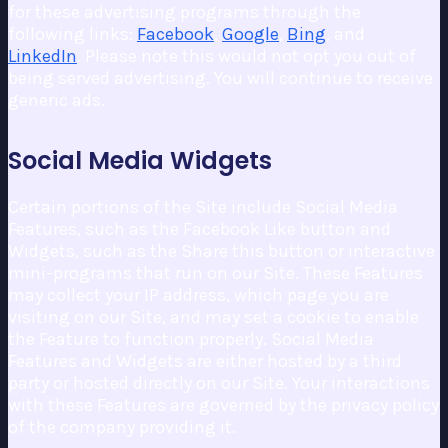
for these advertising programs through the
following links:
Facebook
,
Google
,
Bing
, and
LinkedIn
. Please note this would not opt you out of
being served advertising. You will continue to receive
generic ads.
Social Media Widgets
Certain portions of the Site include Social Media
Features, such as the Facebook Like button and
Widgets, such as the Share this button or interactive
mini-programs that run on our Site. These Features
may collect your IP address, which page you are
visiting on our Site, and may set a cookie to enable
the Feature to function properly. Social Media
Features and Widgets are either hosted by a third
party or hosted directly on our Site. Your interactions
with these Features are governed by the privacy policy
of the company providing it.