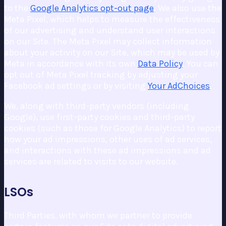
to the
Google Analytics opt-out page
. We also use the
Meta Pixel, which helps to measure the effectiveness
of our advertising and understand user interactions
on our Site. The Meta Pixel may collect information
about your activity on our Site, which may be used by
Meta in accordance with its own
Data Policy
. You can
opt out of Meta Pixel tracking by adjusting your
Facebook ad settings or by visiting
Your AdChoices
.
We, along with third-party vendors (including
Google), use first-party cookies and third-party
cookies (such as those for Google Analytics) to report
how your ad impressions, other uses of ad services,
and interactions with these ad impressions and ad
services are related to visits to our website.
LSOs
Third Parties, with whom we partner to provide