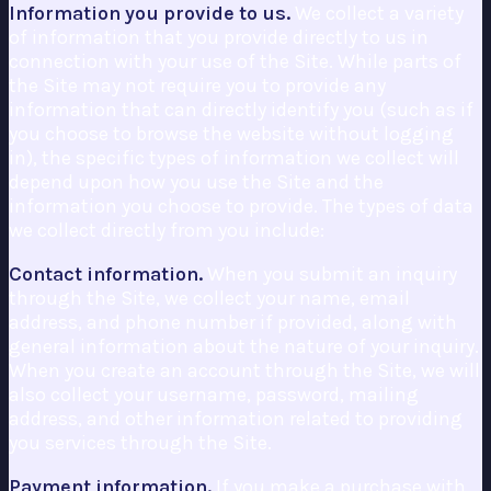
Information you provide to us.
We collect a variety
of information that you provide directly to us in
connection with your use of the Site. While parts of
the Site may not require you to provide any
information that can directly identify you (such as if
you choose to browse the website without logging
in), the specific types of information we collect will
depend upon how you use the Site and the
information you choose to provide. The types of data
we collect directly from you include:
Contact information.
When you submit an inquiry
through the Site, we collect your name, email
address, and phone number if provided, along with
general information about the nature of your inquiry.
When you create an account through the Site, we will
also collect your username, password, mailing
address, and other information related to providing
you services through the Site.
Payment information.
If you make a purchase with