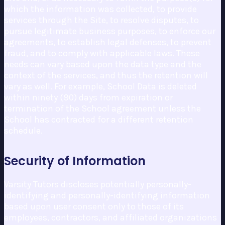
which the information was collected, to provide
services through the Site, to resolve disputes, to
pursue legitimate business purposes, to enforce our
agreements, to establish legal defenses, to prevent
fraud, and to comply with applicable laws. These
needs can vary based upon the data type and the
context of the services, and thus the retention will
vary as well. For example, School Data is deleted
within ninety (90) days from expiration or
termination of the School agreement unless the
School has contracted for a different retention
schedule.
Security of Information
Varsity Tutors discloses potentially personally-
identifying and personally-identifying information
based upon user consent only to those of its
employees, contractors, and affiliated organizations