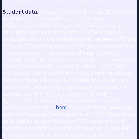
Student data.
Varsity Tutors for Schools LLC ("VTS") is
an affiliate of Varsity Tutors that contracts with
Schools, School Districts, and other local or state
education agencies across the US ("Schools"). In
conjunction with those agreements between VTS and
Schools ("School Agreement(s)"), we may collect and
have access to certain personal data of School
students that, alone or in combination, is linked or is
linkable to a specific student ("School Data") who
has access to the Site through the agreements with
Schools. Varsity Tutors or VTS shall only collect and
use School Data for the purposes of providing the
services set forth in the respective School
Agreement(s). General terms between VTS and
Schools are set forth
here
. School Data excludes (a)
anonymized or aggregated data, and (b) information
collected by Varsity Tutors and VTS outside of the
services provided to Schools, and Varsity Tutors and
VTS may use and maintain such data that is not