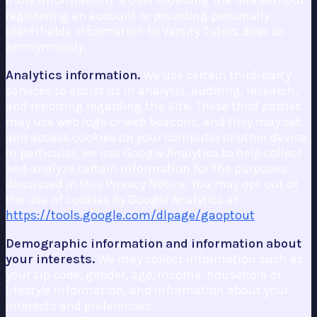
more information). A User browsing the Site without
registering an account or providing personally
identifiable information to Varsity Tutors does so
anonymously.
Analytics information.
We use certain third-party
services to assist us in analysis, auditing, research,
and reporting regarding the Site. These third parties
may use web logs or web beacons, and they may set
and access cookies on your computer or other device.
In particular, we use Google Analytics to help collect
and analyze certain information for the purposes
discussed in this Privacy Notice. You may opt out of
the use of cookies by Google Analytics at
https://tools.google.com/dlpage/gaoptout
.
Demographic information and information about
your interests.
We may collect information such as
your zip code, gender, age, income, household or
lifestyle information, and information about your
interests and preferences.