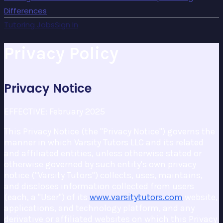
Differences
Tutoring Jobs
Sign In
Privacy Policy
Privacy Notice
EFFECTIVE: February 2025
This Privacy Notice (the "Privacy Notice") governs the
manner in which Varsity Tutors LLC and its related
and affiliated entities, unless otherwise stated or
otherwise governed by such entity's own privacy
notice ("Varsity Tutors") collects, uses, maintains,
and discloses information collected from users
(each, a "User") of its
www.varsitytutors.com
website,
applications, and technology platform, and any
derivative or affiliated websites on which this Privacy