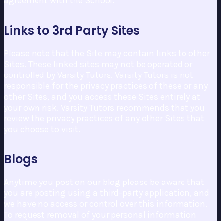
agreement with the School.
Links to 3rd Party Sites
Please note that the Site may contain links to other
Sites. These linked sites may not be operated or
controlled by Varsity Tutors. Varsity Tutors is not
responsible for the privacy practices of these or any
other Sites, and you access these Sites entirely at
your own risk. Varsity Tutors recommends that you
review the privacy practices of any other Sites that
you choose to visit.
Blogs
Anytime you post on our blog please be aware that
you are posting using a third-party application, and
we have no access or control over this information.
To request removal of your personal information