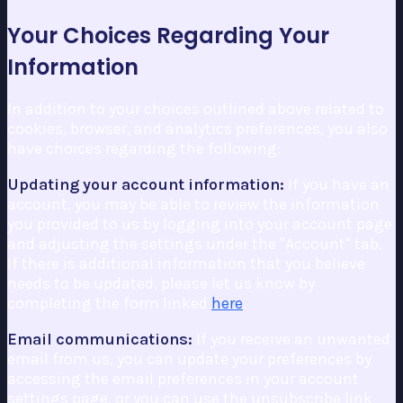
Your Choices Regarding Your
Information
In addition to your choices outlined above related to
cookies, browser, and analytics preferences, you also
have choices regarding the following:
Updating your account information:
If you have an
account, you may be able to review the information
you provided to us by logging into your account page
and adjusting the settings under the "Account" tab.
If there is additional information that you believe
needs to be updated, please let us know by
completing the form linked
here
.
Email communications:
If you receive an unwanted
email from us, you can update your preferences by
accessing the email preferences in your account
settings page, or you can use the unsubscribe link