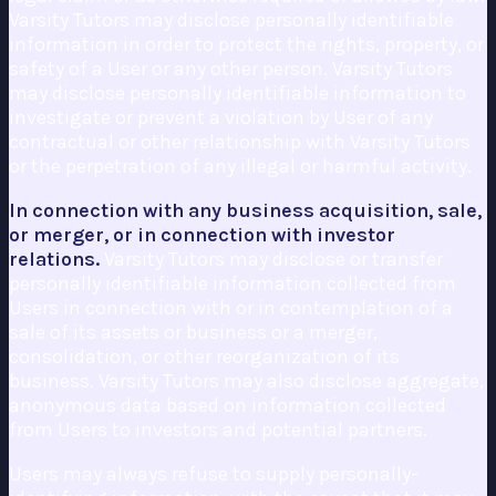
Varsity Tutors may disclose personally identifiable
information in order to protect the rights, property, or
safety of a User or any other person. Varsity Tutors
may disclose personally identifiable information to
investigate or prevent a violation by User of any
contractual or other relationship with Varsity Tutors
or the perpetration of any illegal or harmful activity.
In connection with any business acquisition, sale,
or merger, or in connection with investor
relations.
Varsity Tutors may disclose or transfer
personally identifiable information collected from
Users in connection with or in contemplation of a
sale of its assets or business or a merger,
consolidation, or other reorganization of its
business. Varsity Tutors may also disclose aggregate,
anonymous data based on information collected
from Users to investors and potential partners.
Users may always refuse to supply personally-