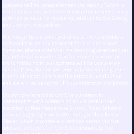
systems will be completely secure. Varsity Tutors is
not responsible for the circumvention of any privacy
settings or security measures relating to the Site by
any User or third parties.
Your security is a priority and we strive to provide a
safe and secure environment for our customers;
however, please note that we cannot guarantee that
the information submitted to, maintained on, or
transmitted from our systems will be completely
secure. If you do not feel comfortable sending your
financial/credit card over the Internet, contact us
and we will be happy to fill your order over the phone.
Students who access the Site pursuant to
agreements with Schools do so via portal links
provided by their respective School. Most Schools
enable single sign on (SSO) through Classlink or
Clever, which provides a direct connection to the
relevant portion(s) of the Site pursuant to the