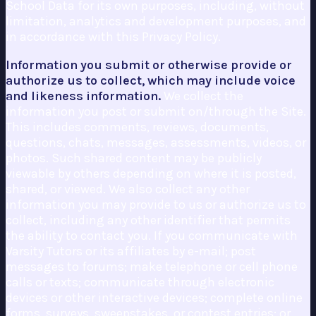
School Data for its own purposes, including, without
limitation, analytics and development purposes, and
in accordance with this Privacy Policy.
Information you submit or otherwise provide or
authorize us to collect, which may include voice
and likeness information.
We collect the
information you post or submit on/through the Site.
This includes comments, reviews, documents,
questions, chats, messages, assessments, videos, or
photos. Such shared content may be publicly
viewable by others depending on where it is posted,
shared, or viewed. We also collect any other
information you may provide to us or authorize us to
collect, including any other identifier that permits
the ability to contact you. If you communicate with
Varsity Tutors or its affiliates by e-mail; post
messages to forums; make telephone or cell phone
calls or texts; communicate through electronic
devices or other interactive devices; complete online
forms, surveys, sweepstakes, or contest entries; or