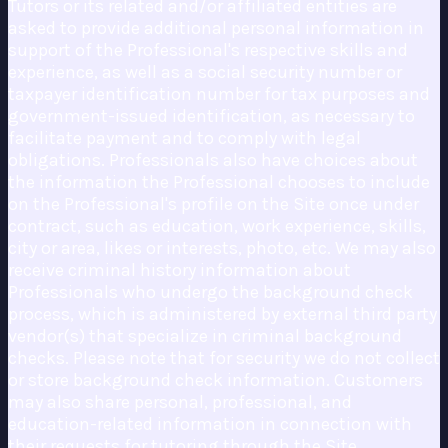
Tutors or its related and/or affiliated entities are
asked to provide additional personal information in
support of the Professional's respective skills and
experience, as well as a social security number or
taxpayer identification number for tax purposes and
government-issued identification, as necessary to
facilitate payment and to comply with legal
obligations. Professionals also have choices about
the information the Professional chooses to include
on the Professional's profile on the Site once under
contract, such as education, work experience, skills,
city or area, likes or interests, photo, etc. We may also
receive criminal history information about
Professionals who undergo the background check
process, which is administered by external third party
vendor(s) that specialize in criminal background
checks. Please note that for security we do not collect
or store background check information. Customers
may also share personal, professional, and
education-related information in connection with
their requests for tutoring through the Site.