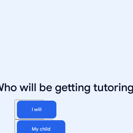
ho will be getting tutorin
I will
My child