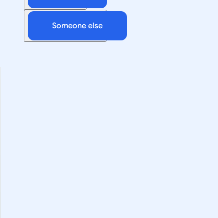
Someone else