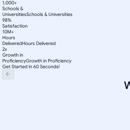
1,000+
Schools &
Universities
Schools & Universities
98%
Satisfaction
10M+
Hours
Delivered
Hours Delivered
2x
Growth in
Proficiency
Growth in Proficiency
Get Started in 60 Seconds!
W