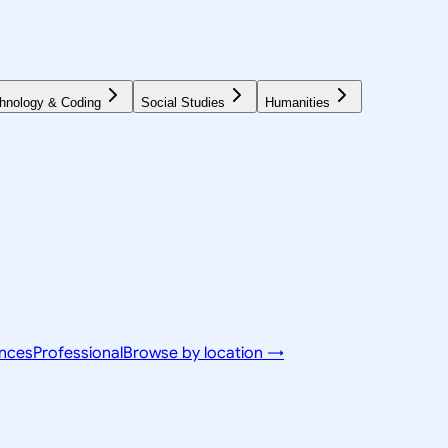
hnology & Coding
Social Studies
Humanities
ences
Professional
Browse by location →