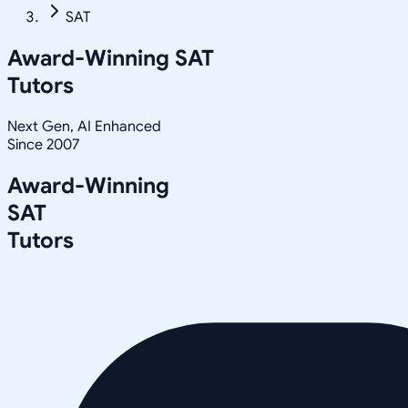
SAT
Award-Winning
SAT
Tutors
Next Gen, AI Enhanced
Since 2007
Award-Winning
SAT
Tutors