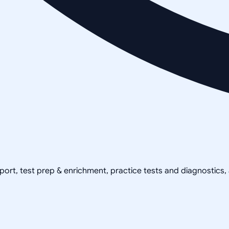
pport, test prep & enrichment, practice tests and diagnostics