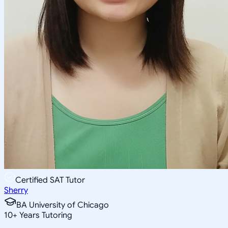
Certified SAT Tutor
Sherry
BA University of Chicago
10
+
Years Tutoring