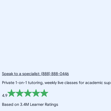
Speak to a specialist: (888) 888-0446
Private 1-on-1 tutoring, weekly live classes for academic su
4.9
Based on 3.4M Learner Ratings