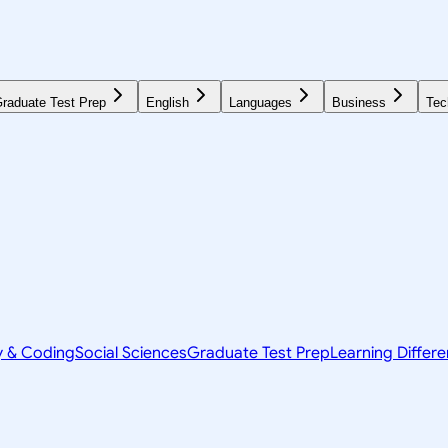
raduate Test Prep
English
Languages
Business
Tec
y & Coding
Social Sciences
Graduate Test Prep
Learning Differ