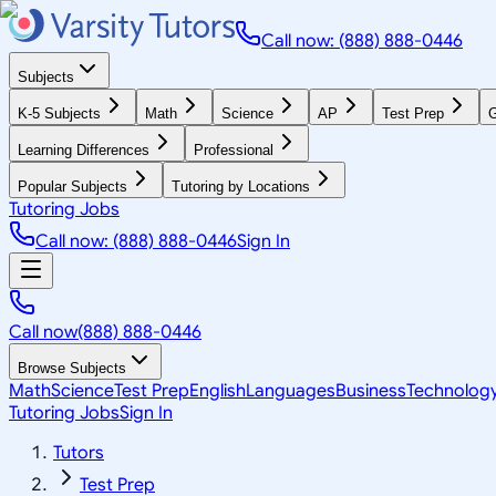
Call now: (888) 888-0446
Subjects
K-5 Subjects
Math
Science
AP
Test Prep
G
Learning Differences
Professional
Popular Subjects
Tutoring by Locations
Tutoring Jobs
Call now: (888) 888-0446
Sign In
Call now
(888) 888-0446
Browse Subjects
Math
Science
Test Prep
English
Languages
Business
Technolog
Tutoring Jobs
Sign In
Tutors
Test Prep