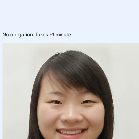
No obligation. Takes ~1 minute.