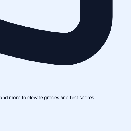
, and more to elevate grades and test scores.