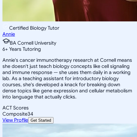
Certified Biology Tutor
Annie
BA Cornell University
6
+
Years Tutoring
Annie's cancer immunotherapy research at Cornell means
she doesn't just teach biology concepts like cell signaling
and immune response — she uses them daily in a working
lab. As a teaching assistant for introductory biology
courses, she's developed a knack for breaking down
dense topics like gene expression and cellular metabolism
into language that actually clicks.
ACT Scores
Composite
34
View Profile
Get Started