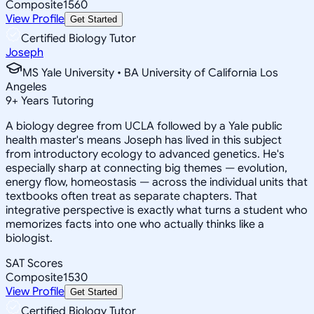
Composite
1560
View Profile
Get Started
Certified Biology Tutor
Joseph
MS Yale University • BA University of California Los
Angeles
9
+
Years Tutoring
A biology degree from UCLA followed by a Yale public
health master's means Joseph has lived in this subject
from introductory ecology to advanced genetics. He's
especially sharp at connecting big themes — evolution,
energy flow, homeostasis — across the individual units that
textbooks often treat as separate chapters. That
integrative perspective is exactly what turns a student who
memorizes facts into one who actually thinks like a
biologist.
SAT Scores
Composite
1530
View Profile
Get Started
Certified Biology Tutor