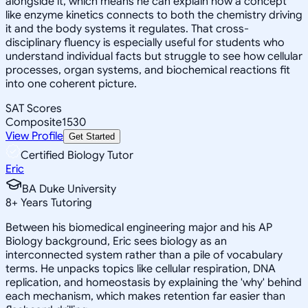
alongside it, which means he can explain how a concept
like enzyme kinetics connects to both the chemistry driving
it and the body systems it regulates. That cross-
disciplinary fluency is especially useful for students who
understand individual facts but struggle to see how cellular
processes, organ systems, and biochemical reactions fit
into one coherent picture.
SAT Scores
Composite
1530
View Profile
Get Started
Certified Biology Tutor
Eric
BA Duke University
8
+
Years Tutoring
Between his biomedical engineering major and his AP
Biology background, Eric sees biology as an
interconnected system rather than a pile of vocabulary
terms. He unpacks topics like cellular respiration, DNA
replication, and homeostasis by explaining the 'why' behind
each mechanism, which makes retention far easier than