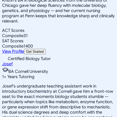
Kristin's BA in Biological Sciences from the University of
Chicago gave her deep fluency with molecular biology,
genetics, and physiology — and her current nursing
program at Penn keeps that knowledge sharp and clinically
relevant.
ACT Scores
Composite
31
SAT Scores
Composite
1400
View Profile
Get Started
Certified Biology Tutor
Josef
BA Cornell University
1
+
Years Tutoring
Josef's undergraduate teaching assistant work in
introductory biochemistry at Cornell gave him a front-row
seat to the exact moments biology students stumble —
particularly when topics like metabolism, enzyme function,
or gene expression shift from descriptive to mechanistic.
His dual science degrees and deep comfort with the