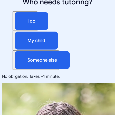
Who needs tutoring?
I do
My child
Someone else
No obligation. Takes ~1 minute.