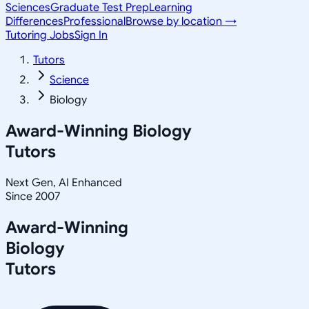
Sciences
Graduate Test Prep
Learning
Differences
Professional
Browse by location →
Tutoring Jobs
Sign In
Tutors
Science
Biology
Award-Winning
Biology
Tutors
Next Gen, AI Enhanced
Since 2007
Award-Winning
Biology
Tutors