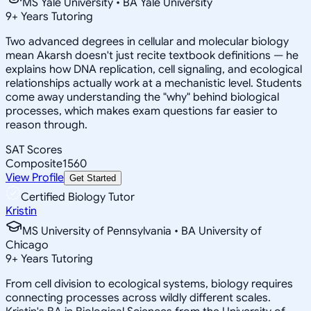
MS Yale University • BA Yale University
9
+
Years Tutoring
Two advanced degrees in cellular and molecular biology
mean Akarsh doesn't just recite textbook definitions — he
explains how DNA replication, cell signaling, and ecological
relationships actually work at a mechanistic level. Students
come away understanding the "why" behind biological
processes, which makes exam questions far easier to
reason through.
SAT Scores
Composite
1560
View Profile
Get Started
Certified Biology Tutor
Kristin
MS University of Pennsylvania • BA University of
Chicago
9
+
Years Tutoring
From cell division to ecological systems, biology requires
connecting processes across wildly different scales.