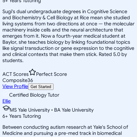
5
+
Years Tutoring
Sugi's dual undergraduate degrees in Cognitive Science
and Biochemistry & Cell Biology at Rice mean she studied
living systems from two directions at once — the molecular
machinery inside cells and the neural architecture that
emerges from it. Now a fourth-year medical student at
Baylor, she teaches biology by linking foundational topics
like signal transduction or gene expression to the cognitive
and clinical contexts that make them stick. Rated 5.0 by
students.
ACT Scores
Perfect Score
Composite
36
View Profile
Get Started
Certified Biology Tutor
Ellie
MS Yale University • BA Yale University
6
+
Years Tutoring
Between conducting autism research at Yale's School of
Medicine and pursuing a pre-med track in biomedical