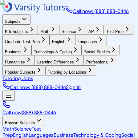
Call now: (888) 888-0446
Subjects
K-5 Subjects
Math
Science
AP
Test Prep
Graduate Test Prep
English
Languages
Business
Technology & Coding
Social Studies
Humanities
Learning Differences
Professional
Popular Subjects
Tutoring by Locations
Tutoring Jobs
Call now: (888) 888-0446
Sign In
Call now
(888) 888-0446
Browse Subjects
Math
Science
Test
Prep
English
Languages
Business
Technology & Coding
Social