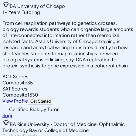
BA University of Chicago
1
+
Years Tutoring
From cell respiration pathways to genetics crosses,
biology rewards students who can organize large amounts
of interconnected information rather than memorize
isolated facts. Asta's University of Chicago training in
research and analytical writing translates directly to how
she teaches students to map relationships between
biological systems — linking, say, DNA replication to
protein synthesis to gene expression in a coherent chain.
ACT Scores
Composite
35
SAT Scores
Composite
1530
View Profile
Get Started
Certified Biology Tutor
Sugi
BA Rice University • Doctor of Medicine, Ophthalmic
Technology Baylor College of Medicine