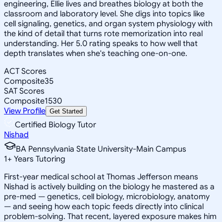
engineering, Ellie lives and breathes biology at both the
classroom and laboratory level. She digs into topics like
cell signaling, genetics, and organ system physiology with
the kind of detail that turns rote memorization into real
understanding. Her 5.0 rating speaks to how well that
depth translates when she's teaching one-on-one.
ACT Scores
Composite
35
SAT Scores
Composite
1530
View Profile
Get Started
Certified Biology Tutor
Nishad
BA Pennsylvania State University-Main Campus
1
+
Years Tutoring
First-year medical school at Thomas Jefferson means
Nishad is actively building on the biology he mastered as a
pre-med — genetics, cell biology, microbiology, anatomy
— and seeing how each topic feeds directly into clinical
problem-solving. That recent, layered exposure makes him