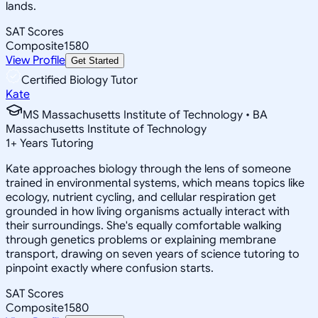
lands.
SAT Scores
Composite
1580
View Profile
Get Started
Certified Biology Tutor
Kate
MS Massachusetts Institute of Technology • BA
Massachusetts Institute of Technology
1
+
Years Tutoring
Kate approaches biology through the lens of someone
trained in environmental systems, which means topics like
ecology, nutrient cycling, and cellular respiration get
grounded in how living organisms actually interact with
their surroundings. She's equally comfortable walking
through genetics problems or explaining membrane
transport, drawing on seven years of science tutoring to
pinpoint exactly where confusion starts.
SAT Scores
Composite
1580