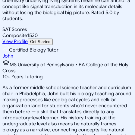
chemistry underlying living systems mean he can anchor a
concept like signal transduction in its molecular details
without losing the biological big picture. Rated 5.0 by
students.
SAT Scores
Composite
1530
View Profile
Get Started
Certified Biology Tutor
John
MS University of Pennsylvania • BA College of the Holy
Cross
10
+
Years Tutoring
As a former middle school science teacher and curriculum
chair in Philadelphia, John built his biology teaching around
making processes like ecological cycles and cellular
organization land for students who'd never encountered
them before — a skill that translates directly to any
introductory-level learner. His history training at the
undergraduate level also means he naturally frames
biology as a narrative, connecting concepts like natural