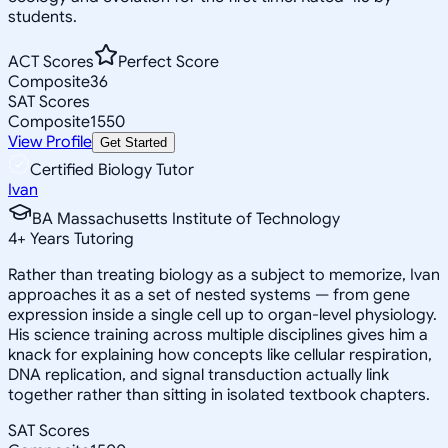
students.
ACT Scores
Perfect Score
Composite
36
SAT Scores
Composite
1550
View Profile
Get Started
Certified Biology Tutor
Ivan
BA Massachusetts Institute of Technology
4
+
Years Tutoring
Rather than treating biology as a subject to memorize, Ivan
approaches it as a set of nested systems — from gene
expression inside a single cell up to organ-level physiology.
His science training across multiple disciplines gives him a
knack for explaining how concepts like cellular respiration,
DNA replication, and signal transduction actually link
together rather than sitting in isolated textbook chapters.
SAT Scores