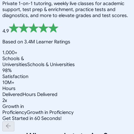
Private 1-on-1 tutoring, weekly live classes for academic
support, test prep & enrichment, practice tests and
diagnostics, and more to elevate grades and test scores.
4.9
Based on 3.4M Learner Ratings
1,000+
Schools &
Universities
Schools & Universities
98%
Satisfaction
10M+
Hours
Delivered
Hours Delivered
2x
Growth in
Proficiency
Growth in Proficiency
Get Started in 60 Seconds!