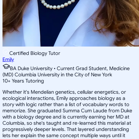
Certified Biology Tutor
Emily
BA Duke University • Current Grad Student, Medicine
(MD) Columbia University in the City of New York
10
+
Years Tutoring
Whether it's Mendelian genetics, cellular energetics, or
ecological interactions, Emily approaches biology as a
story with logic rather than a list of vocabulary words to
memorize. She graduated Summa Cum Laude from Duke
with a biology degree and is currently earning her MD at
Columbia, so she's taught and re-learned this material at
progressively deeper levels. That layered understanding
lets her explain the same concept multiple ways until it