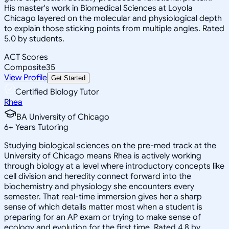
His master's work in Biomedical Sciences at Loyola
Chicago layered on the molecular and physiological depth
to explain those sticking points from multiple angles. Rated
5.0 by students.
ACT Scores
Composite
35
View Profile
Get Started
Certified Biology Tutor
Rhea
BA University of Chicago
6
+
Years Tutoring
Studying biological sciences on the pre-med track at the
University of Chicago means Rhea is actively working
through biology at a level where introductory concepts like
cell division and heredity connect forward into the
biochemistry and physiology she encounters every
semester. That real-time immersion gives her a sharp
sense of which details matter most when a student is
preparing for an AP exam or trying to make sense of
ecology and evolution for the first time. Rated 4.8 by