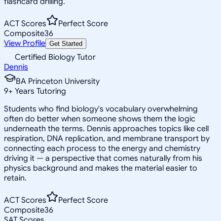
flashcard drilling.
ACT Scores
Perfect Score
Composite
36
View Profile
Get Started
Certified Biology Tutor
Dennis
BA Princeton University
9
+
Years Tutoring
Students who find biology's vocabulary overwhelming
often do better when someone shows them the logic
underneath the terms. Dennis approaches topics like cell
respiration, DNA replication, and membrane transport by
connecting each process to the energy and chemistry
driving it — a perspective that comes naturally from his
physics background and makes the material easier to
retain.
ACT Scores
Perfect Score
Composite
36
SAT Scores