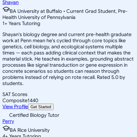
Shayan
BA University at Buffalo • Current Grad Student, Pre-
Health University of Pennsylvania
1
+
Years Tutoring
Shayan's biology degree and current pre-health graduate
work at Penn mean he's cycled through core topics like
genetics, cell biology, and ecological systems multiple
times — each pass adding clinical context that makes the
material stick. He teaches in examples, grounding abstract
processes like signal transduction or gene expression in
concrete scenarios so students can reason through
problems instead of relying on rote recall. Rated 5.0 by
students.
SAT Scores
Composite
1440
View Profile
Get Started
Certified Biology Tutor
Perry
BA Rice University
4
+
Years Tutoring