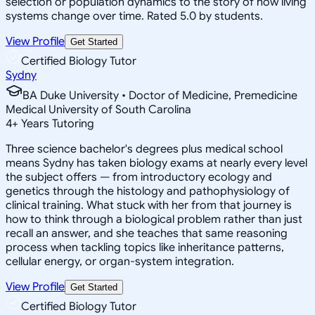
selection or population dynamics to the story of how living
systems change over time. Rated 5.0 by students.
View Profile
Get Started
Certified Biology Tutor
Sydny
BA Duke University • Doctor of Medicine, Premedicine
Medical University of South Carolina
4
+
Years Tutoring
Three science bachelor's degrees plus medical school
means Sydny has taken biology exams at nearly every level
the subject offers — from introductory ecology and
genetics through the histology and pathophysiology of
clinical training. What stuck with her from that journey is
how to think through a biological problem rather than just
recall an answer, and she teaches that same reasoning
process when tackling topics like inheritance patterns,
cellular energy, or organ-system integration.
View Profile
Get Started
Certified Biology Tutor