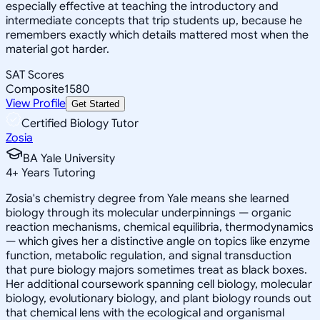
especially effective at teaching the introductory and
intermediate concepts that trip students up, because he
remembers exactly which details mattered most when the
material got harder.
SAT Scores
Composite
1580
View Profile
Get Started
Certified Biology Tutor
Zosia
BA Yale University
4
+
Years Tutoring
Zosia's chemistry degree from Yale means she learned
biology through its molecular underpinnings — organic
reaction mechanisms, chemical equilibria, thermodynamics
— which gives her a distinctive angle on topics like enzyme
function, metabolic regulation, and signal transduction
that pure biology majors sometimes treat as black boxes.
Her additional coursework spanning cell biology, molecular
biology, evolutionary biology, and plant biology rounds out
that chemical lens with the ecological and organismal