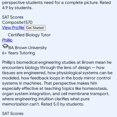
perspective students need for a complete picture. Rated
4.9 by students.
SAT Scores
Composite
1570
View Profile
Get Started
Certified Biology Tutor
Phillip
BA Brown University
6
+
Years Tutoring
Phillip's biomedical engineering studies at Brown mean he
encounters biology through the lens of design — how
tissues are engineered, how physiological systems can be
modeled, how feedback loops in the body mirror control
systems in machines. That perspective makes him
especially effective at teaching topics like homeostasis,
organ system integration, and cell membrane transport,
where engineering intuition clarifies what pure
memorization can't. Rated 5.0 by students.
SAT Scores