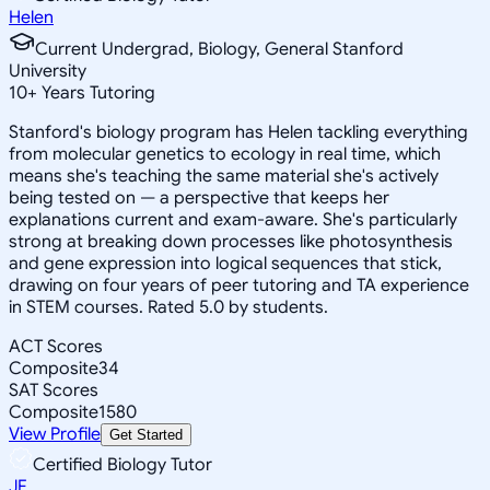
Helen
Current Undergrad, Biology, General Stanford
University
10
+
Years Tutoring
Stanford's biology program has Helen tackling everything
from molecular genetics to ecology in real time, which
means she's teaching the same material she's actively
being tested on — a perspective that keeps her
explanations current and exam-aware. She's particularly
strong at breaking down processes like photosynthesis
and gene expression into logical sequences that stick,
drawing on four years of peer tutoring and TA experience
in STEM courses. Rated 5.0 by students.
ACT Scores
Composite
34
SAT Scores
Composite
1580
View Profile
Get Started
Certified Biology Tutor
JF