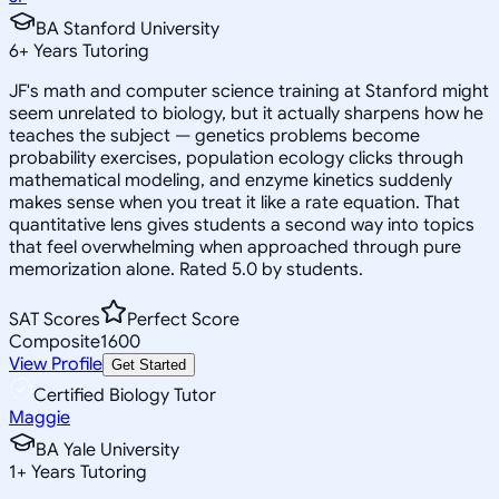
BA Stanford University
6
+
Years Tutoring
JF's math and computer science training at Stanford might
seem unrelated to biology, but it actually sharpens how he
teaches the subject — genetics problems become
probability exercises, population ecology clicks through
mathematical modeling, and enzyme kinetics suddenly
makes sense when you treat it like a rate equation. That
quantitative lens gives students a second way into topics
that feel overwhelming when approached through pure
memorization alone. Rated 5.0 by students.
SAT Scores
Perfect Score
Composite
1600
View Profile
Get Started
Certified Biology Tutor
Maggie
BA Yale University
1
+
Years Tutoring