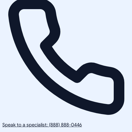
Speak to a specialist: (888) 888-0446