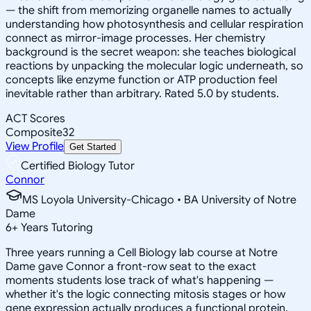
— the shift from memorizing organelle names to actually
understanding how photosynthesis and cellular respiration
connect as mirror-image processes. Her chemistry
background is the secret weapon: she teaches biological
reactions by unpacking the molecular logic underneath, so
concepts like enzyme function or ATP production feel
inevitable rather than arbitrary. Rated 5.0 by students.
ACT Scores
Composite
32
View Profile
Get Started
Certified Biology Tutor
Connor
MS Loyola University-Chicago • BA University of Notre
Dame
6
+
Years Tutoring
Three years running a Cell Biology lab course at Notre
Dame gave Connor a front-row seat to the exact
moments students lose track of what's happening —
whether it's the logic connecting mitosis stages or how
gene expression actually produces a functional protein.