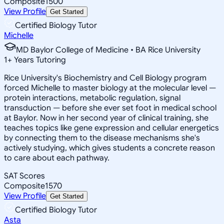
Composite
1500
View Profile
Get Started
Certified Biology Tutor
Michelle
MD Baylor College of Medicine • BA Rice University
1
+
Years Tutoring
Rice University's Biochemistry and Cell Biology program
forced Michelle to master biology at the molecular level —
protein interactions, metabolic regulation, signal
transduction — before she ever set foot in medical school
at Baylor. Now in her second year of clinical training, she
teaches topics like gene expression and cellular energetics
by connecting them to the disease mechanisms she's
actively studying, which gives students a concrete reason
to care about each pathway.
SAT Scores
Composite
1570
View Profile
Get Started
Certified Biology Tutor
Asta