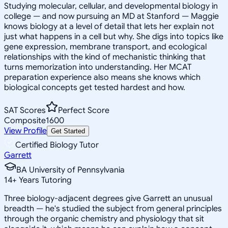
Studying molecular, cellular, and developmental biology in
college — and now pursuing an MD at Stanford — Maggie
knows biology at a level of detail that lets her explain not
just what happens in a cell but why. She digs into topics like
gene expression, membrane transport, and ecological
relationships with the kind of mechanistic thinking that
turns memorization into understanding. Her MCAT
preparation experience also means she knows which
biological concepts get tested hardest and how.
SAT Scores
Perfect Score
Composite
1600
View Profile
Get Started
Certified Biology Tutor
Garrett
BA University of Pennsylvania
14
+
Years Tutoring
Three biology-adjacent degrees give Garrett an unusual
breadth — he's studied the subject from general principles
through the organic chemistry and physiology that sit