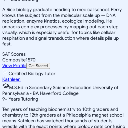
A Rice biology graduate heading to medical school, Perry
knows the subject from the molecular scale up — DNA
replication, enzyme kinetics, ecological modeling. He
unpacks complex processes by mapping out each step
visually, which is especially useful for topics like cellular
respiration and signal transduction where details pile up
fast.
SAT Scores
Composite
1570
View Profile
Get Started
Certified Biology Tutor
Kathleen
M.S.Ed in Secondary Science Education University of
Pennsylvania • BA Haverford College
9
+
Years Tutoring
Ten years of teaching biochemistry to 10th graders and
chemistry to 12th graders at a Philadelphia magnet school
means Kathleen has watched thousands of students
wrestle with the exact points where biology gets confusing