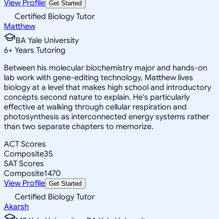
View Profile
Get Started
Certified Biology Tutor
Matthew
BA Yale University
6
+
Years Tutoring
Between his molecular biochemistry major and hands-on
lab work with gene-editing technology, Matthew lives
biology at a level that makes high school and introductory
concepts second nature to explain. He's particularly
effective at walking through cellular respiration and
photosynthesis as interconnected energy systems rather
than two separate chapters to memorize.
ACT Scores
Composite
35
SAT Scores
Composite
1470
View Profile
Get Started
Certified Biology Tutor
Akarsh